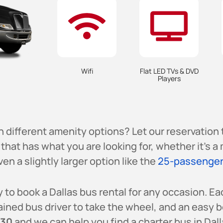
Wifi
Flat LED TVs & DVD
Players
h different amenity options? Let our reservation
that has what you are looking for, whether it’s 
ven a slightly larger option like the
25-passenger
 to book a Dallas bus rental for any occasion. Ea
ained bus driver to take the wheel, and an easy 
230
and we can help you find a charter bus in Dalla