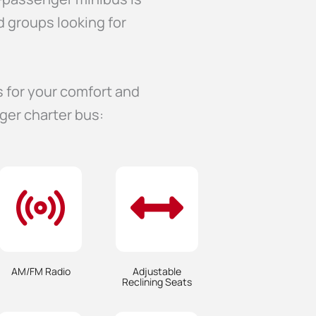
d groups looking for
s for your comfort and
ger charter bus:
AM/FM Radio
Adjustable
Reclining Seats