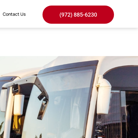
Contact Us
(972) 885-6230