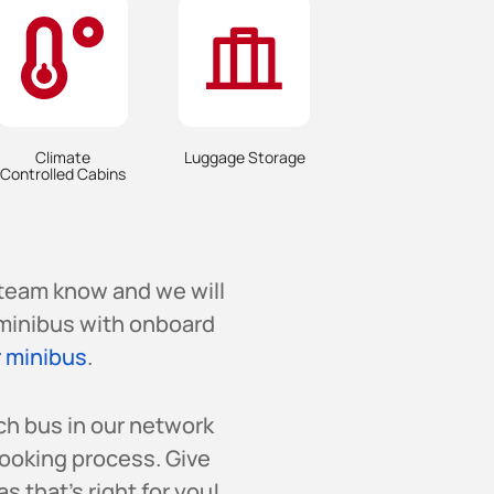
Climate
Luggage Storage
Controlled Cabins
 team know and we will
a minibus with onboard
 minibus
.
ch bus in our network
booking process. Give
s that’s right for you!