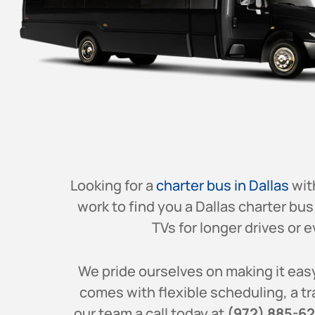
Looking for a
charter bus in Dallas
wit
work to find you a
Dallas
charter bus 
TVs for longer drives or e
We pride ourselves on making it easy
comes with flexible scheduling, a tr
our team a call today at
(972) 885-6