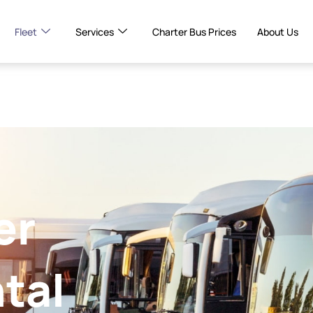
Fleet
Services
Charter Bus Prices
About Us
er
tal