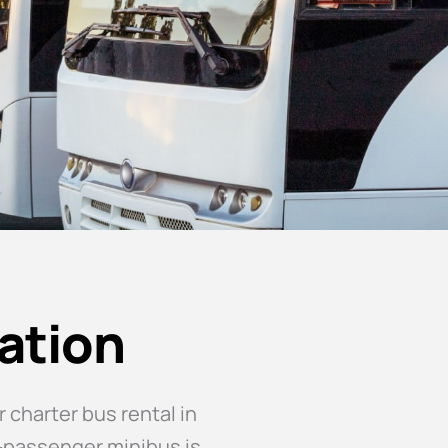
ation
 charter bus rental in
0-passenger minibus is