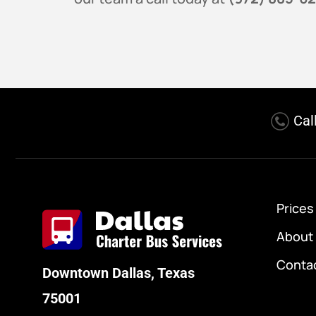
Cal
Prices
About
Conta
Downtown Dallas, Texas
75001