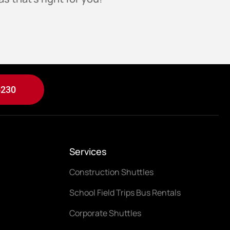
6230
Services
Construction Shuttles
School Field Trips Bus Rentals
Corporate Shuttles