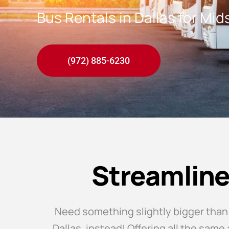
Bus Rentals in Dallas for Mi
(972) 885-6230
Streamline
Need something slightly bigger than
Dallas, instead! Offering all the sam