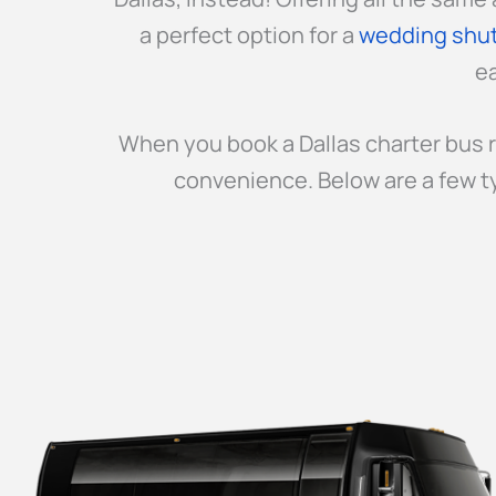
a perfect option for a
wedding shut
ea
When you book a Dallas charter bus r
convenience. Below are a few t