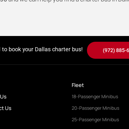
l to book your Dallas charter bus!
(972) 885-
Fleet
 Us
18-Passenger Minibus
ct Us
20-Passenger Minibus
25-Passenger Minibus