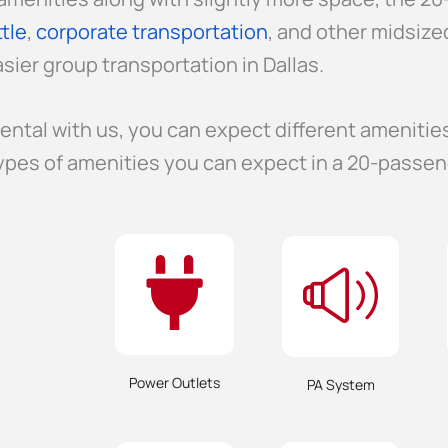
tle
,
corporate transportation
, and other midsize
sier group transportation in Dallas.
ental with us, you can expect different amenitie
ypes of amenities you can expect in a 20-passen
Power Outlets
PA System