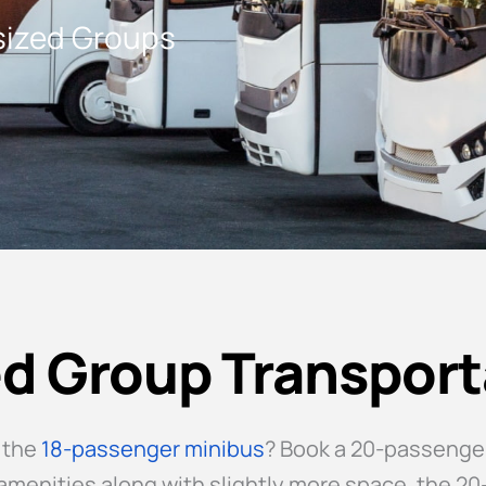
dsized Groups
d Group Transport
 the
18-passenger minibus
? Book a 20-passenger
e amenities along with slightly more space, the 2